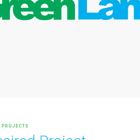
 PROJECTS