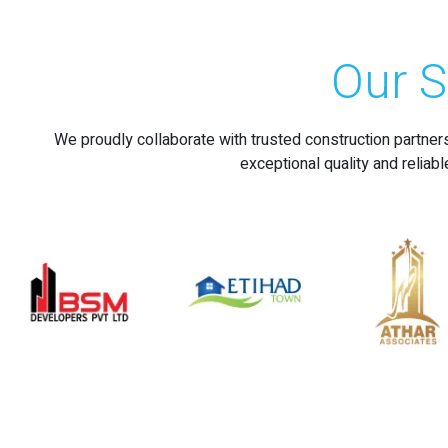
Our S
We proudly collaborate with trusted construction partner
exceptional quality and reliabl