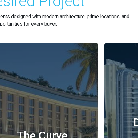
sired Project
nts designed with modern architecture, prime locations, and
ortunities for every buyer.
The Curve