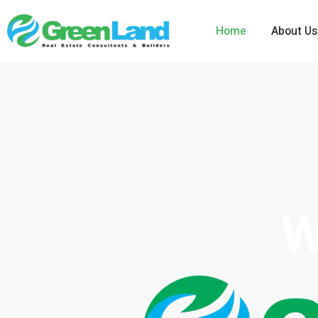
Home
About Us
W