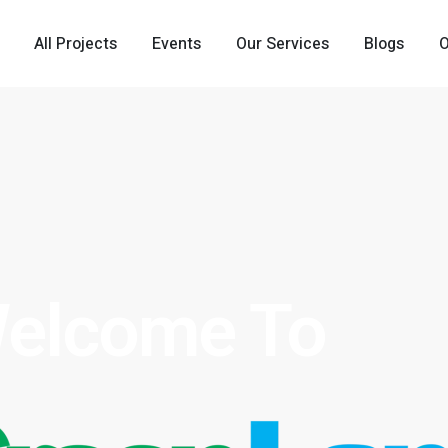
All Projects
Events
Our Services
Blogs
elcome To