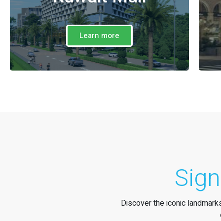
Learn more
Sign
Discover the iconic landmarks