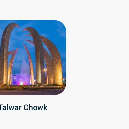
Talwar Chowk