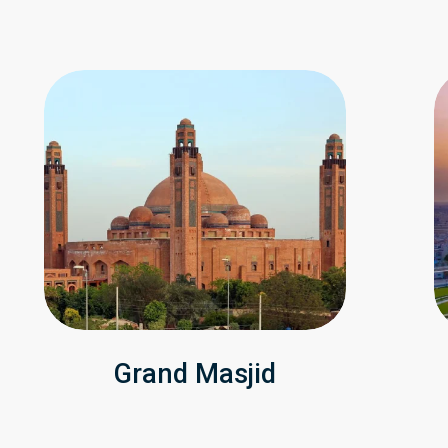
Grand Masjid