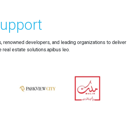
upport
s, renowned developers, and leading organizations to deliver
e real estate solutions.apibus leo.