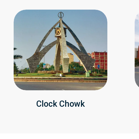
Clock Chowk