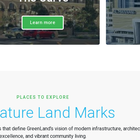
Learn more
PLACES TO EXPLORE
ature Land Marks
 that define GreenLand’s vision of modern infrastructure, architec
excellence, and vibrant community living.