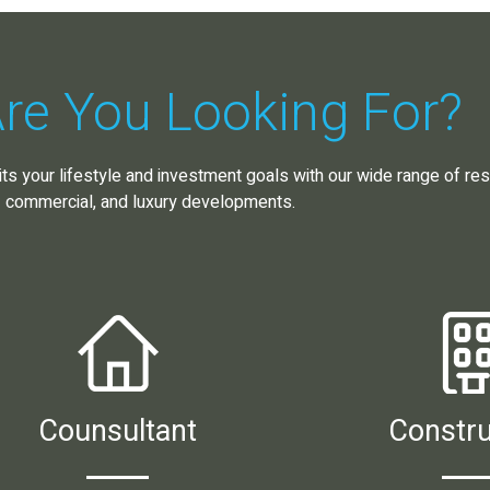
re You Looking For?
its your lifestyle and investment goals with our wide range of resi
commercial, and luxury developments.
Counsultant
Constru