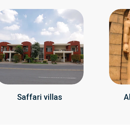
Saffari villas
A