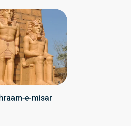
hraam-e-misar