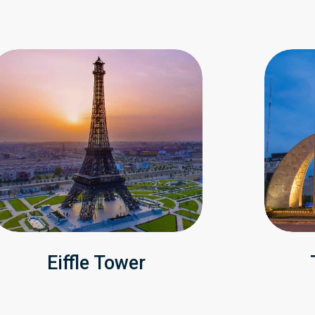
Eiffle Tower