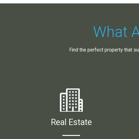
What A
Find the perfect property that su
Real Estate