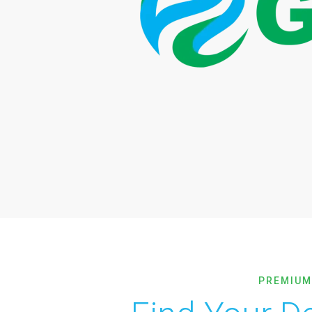
PREMIUM