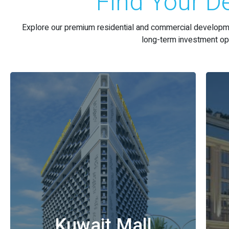
Find Your De
Explore our premium residential and commercial developme
long-term investment opp
Kuwait Mall