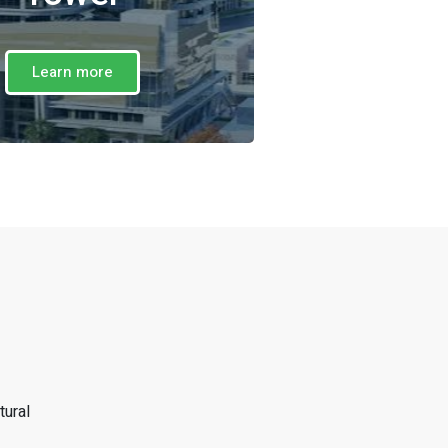
Learn more
tural