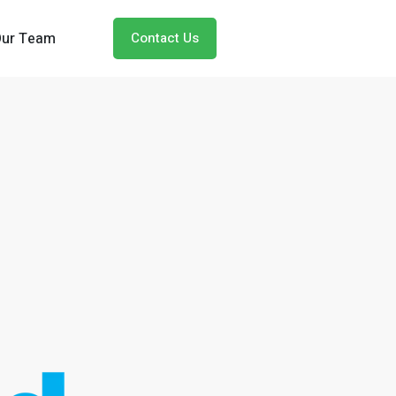
Our Team
Contact Us