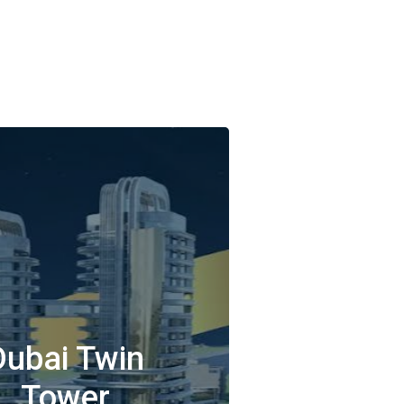
Dubai Twin
Tower